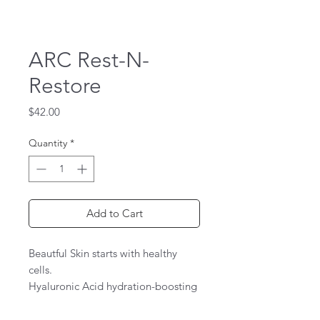
ARC Rest-N-
Restore
Price
$42.00
Quantity
*
Add to Cart
Beautful Skin starts with healthy
cells.
Hyaluronic Acid hydration-boosting
complex for dehydrated or dry skin
Hyaluronic acid (10%) has the ability