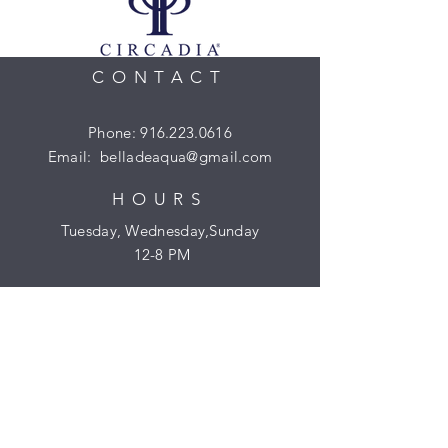
CONTACT
Phone:
916.223.0616
Email:
belladeaqua@gmail.com
HOURS
Tuesday, Wednesday,Sunday
​​ 12-8 PM
Gift Certificates
HELP
Shipping & Returns
Privacy Policy
Reservations & Cancellation