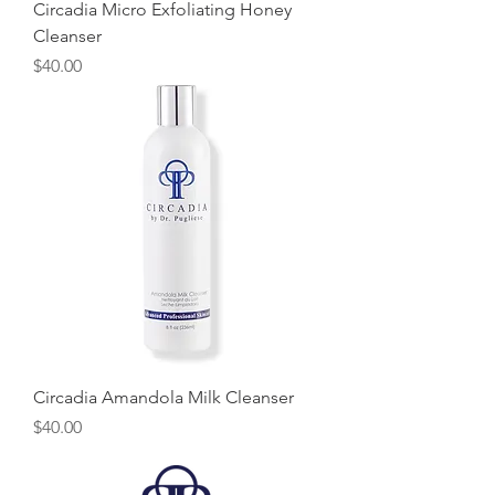
Circadia Micro Exfoliating Honey
Cleanser
Price
$40.00
Circadia Amandola Milk Cleanser
Price
$40.00