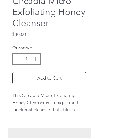
Circadia Micro
Exfoliating Honey
Cleanser
Price
$40.00
Quantity
*
Add to Cart
This Circadia Micro-Exfoliating
Honey Cleanser is a unique multi-
functional cleanser that utilizes
patented microbeads of organic
beeswax and natural honey extract
to cleanse, exfoliate and absorb
excess oils. Leaves all skin types