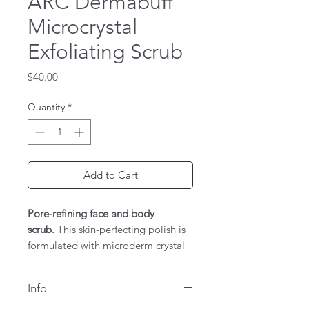
ARC Dermabuff
Microcrystal
Exfoliating Scrub
Price
$40.00
Quantity
*
Add to Cart
Pore-refining face and body
scrub.
This skin-perfecting polish is
formulated with microderm crystal
and citrus oils to improve
skin clarity, tone, and texture,
Info
while helping to reduce the visible
signs of aging and sun damage.