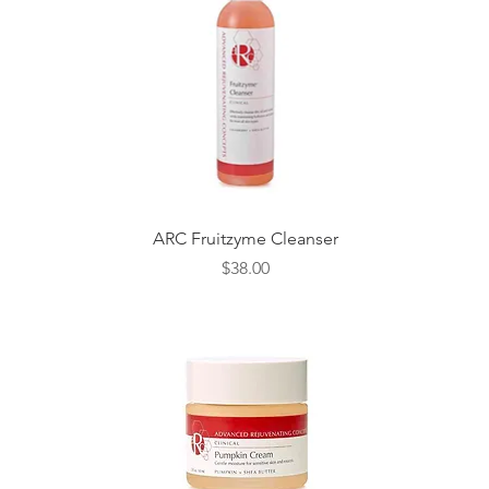
Quick View
ARC Fruitzyme Cleanser
Price
$38.00