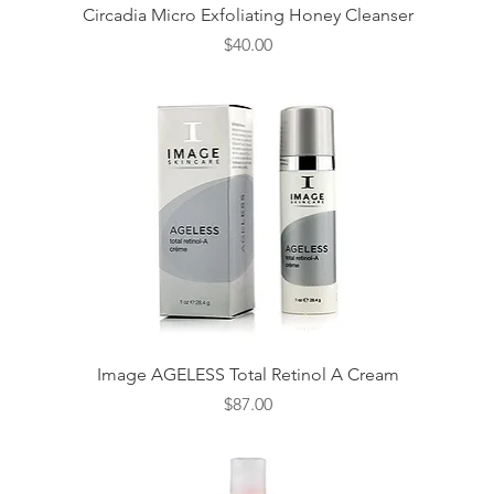
Quick View
Circadia Micro Exfoliating Honey Cleanser
Price
$40.00
Quick View
Image AGELESS Total Retinol A Cream
Price
$87.00