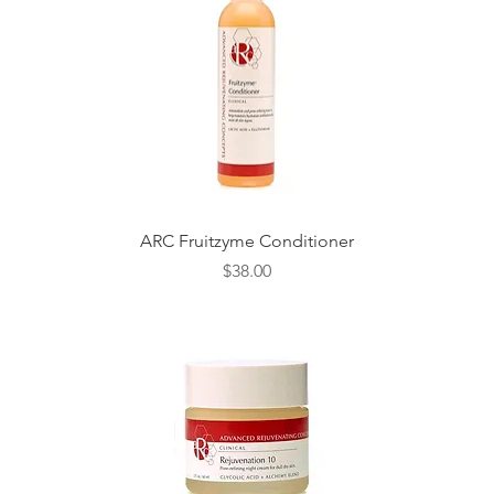
Quick View
ARC Fruitzyme Conditioner
Price
$38.00