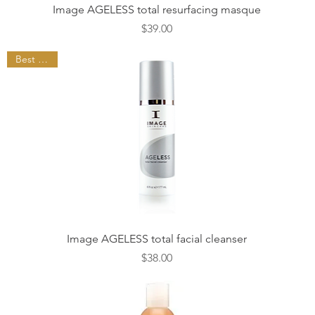
Quick View
Image AGELESS total resurfacing masque
Price
$39.00
Best Seller
Quick View
Image AGELESS total facial cleanser
Price
$38.00