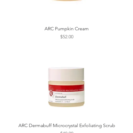
Quick View
ARC Pumpkin Cream
Price
$52.00
Quick View
ARC Dermabuff Microcrystal Exfoliating Scrub