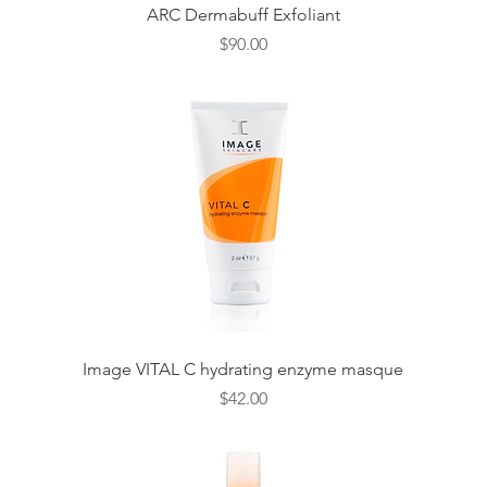
Quick View
ARC Dermabuff Exfoliant
Price
$90.00
Quick View
Image VITAL C hydrating enzyme masque
Price
$42.00