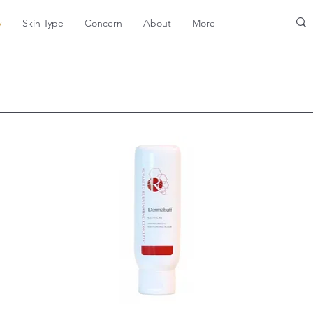
y
Skin Type
Concern
About
More
Exfoliants