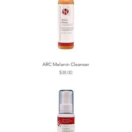
Quick View
ARC Melanin Cleanser
Price
$38.00