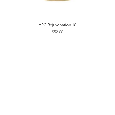
Quick View
ARC Rejuvenation 10
Price
$52.00