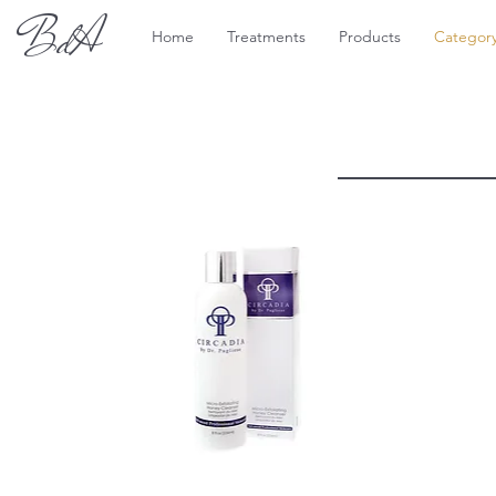
BdA
Home
Treatments
Products
Categor