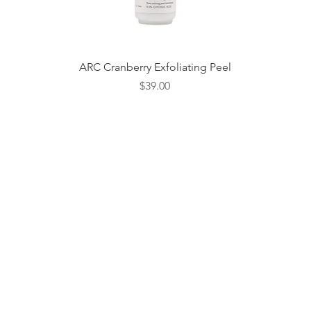
Quick View
ARC Cranberry Exfoliating Peel
Price
$39.00