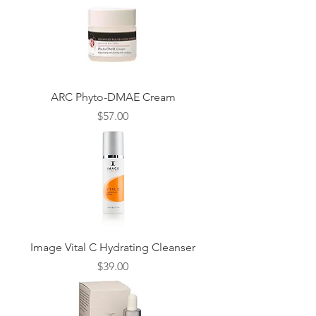
ARC Phyto-DMAE Cream
Price
$57.00
Image Vital C Hydrating Cleanser
Price
$39.00