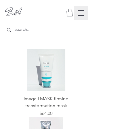
BdA
Image I MASK firming
transformation mask
Price
$64.00