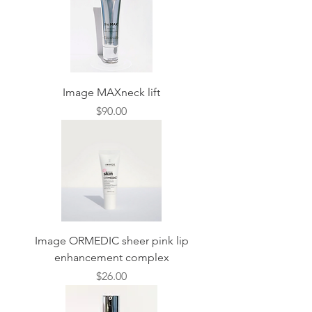
Image MAXneck lift
Price
$90.00
Image ORMEDIC sheer pink lip
enhancement complex
Price
$26.00