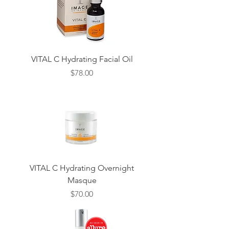
VITAL C Hydrating Facial Oil
Price
$78.00
VITAL C Hydrating Overnight
Masque
Price
$70.00