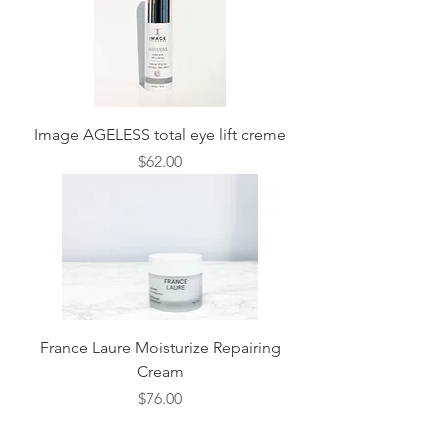
Image AGELESS total eye lift creme
Price
$62.00
France Laure Moisturize Repairing
Cream
Price
$76.00