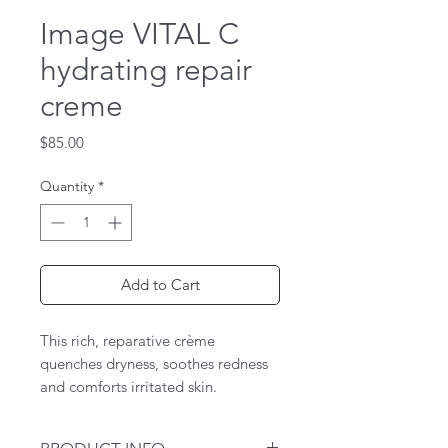
Image VITAL C
hydrating repair
creme
Price
$85.00
Quantity
*
Add to Cart
This rich, reparative crème
quenches dryness, soothes redness
and comforts irritated skin.
Ceramides help to prevent the
evaporation of moisture by forming