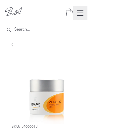
BdA
SKU: 54666613