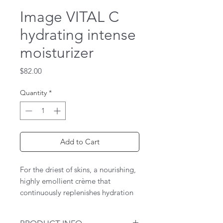
Image VITAL C
hydrating intense
moisturizer
Price
$82.00
Quantity
*
Add to Cart
For the driest of skins, a nourishing,
highly emollient crème that
continuously replenishes hydration
and shields dehydrated skin against
moisture loss and environmental