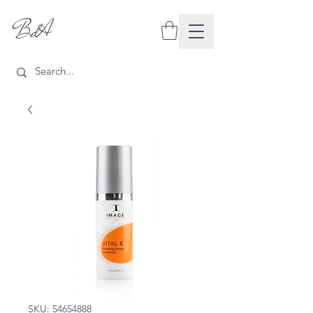
BdA
SKU: 54654888