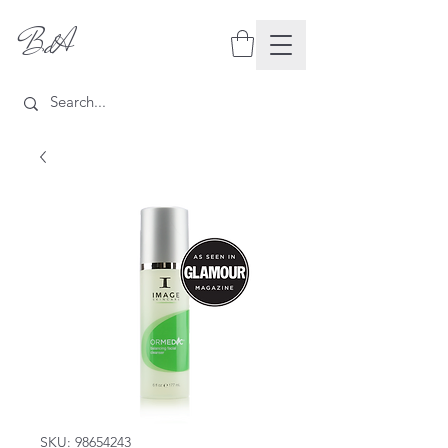
BdA
SKU: 98654243