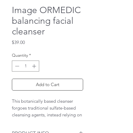
Image ORMEDIC
balancing facial
cleanser
Price
$39.00
Quantity
*
Add to Cart
This botanically based cleanser
forgoes traditional sulfate-based
cleansing agents, instead relying on
a mild, surfactant to gently cleanse
and sweep away impurities.