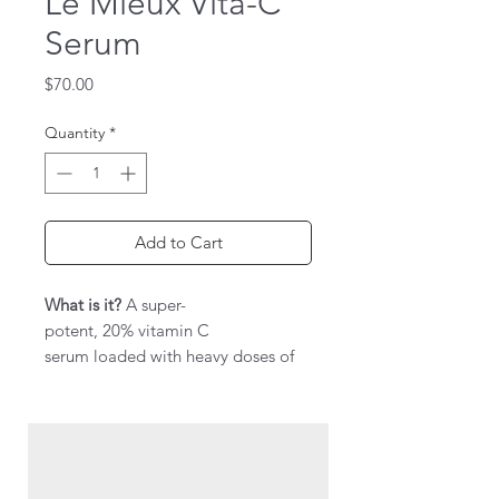
Le Mieux Vita-C
Serum
Price
$70.00
Quantity
*
Add to Cart
What is it?
A super-
potent, 20% vitamin C
serum loaded with heavy doses of
vitamin C —MAP & AAP—and
niacinamide to wake up tired, dull
skin.
Hit the reset button on lackluster
skin with a formula that packs a