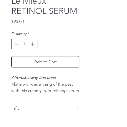
Le Mieux
RETINOL SERUM
Price
$95.00
Quantity
*
Add to Cart
Airbrush away fine lines
Make wrinkles a thing of the past
with this creamy, skin-refining serum
featuring 0.5% retinol, apple stem
cells, and skin-smoothing peptides
Info
to tighten skin, airbrush lines and
wrinkles, and resurface
Key Benefits
roughness.Revolutionary 3-tier
Resurfaces, firms & tightens skin