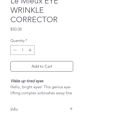
Le Mieux EYE
WRINKLE
CORRECTOR
Price
$50.00
Quantity
*
Add to Cart
Wake up tired eyes
Hello, bright eyes! This genius eye-
lifting complex airbrushes away fine
lines, wrinkles, puffiness, and dark
circles. Skin-firming peptides,
Info
vitamins, cupuacu butter, and
mega-potent ginseng extract help