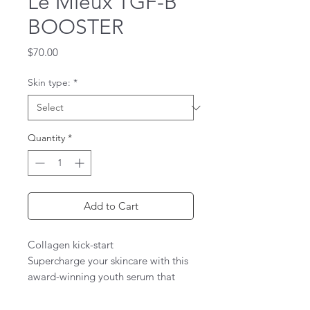
Le Mieux TGF-B
BOOSTER
Price
$70.00
Skin type:
*
Quantity
*
Add to Cart
Collagen kick-start
Supercharge your skincare with this
award-winning youth serum that
reactivates firmness and elasticity,
airbrushes away lines and wrinkles,