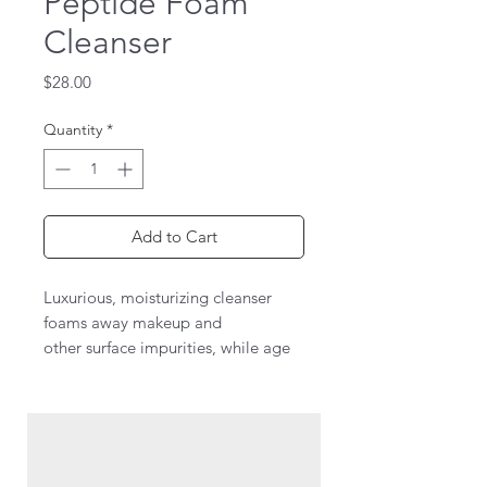
Peptide Foam
Cleanser
Price
$28.00
Quantity
*
Add to Cart
Luxurious, moisturizing cleanser
foams away makeup and
other surface impurities, while age
defying peptides help promote
collagen synthesis for soft, supple
skin. Red Algae extract, shea and
mango seed butters, and botantical
oils and extracts including ginseng