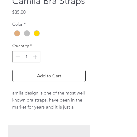
Camila Bra Straps
Price
$35.00
Color
*
Quantity
*
Add to Cart
amila design is one of the most well
known bra straps, have been in the
market for years and it is just a
classic to use every time you want
to wow!
This design has crystals all over the
straps, so you dress to impress.